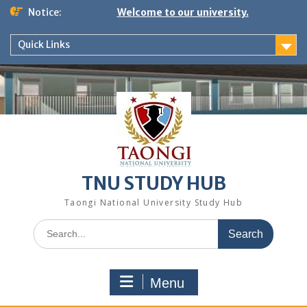
Notice:
Welcome to our university.
Quick Links
TNU STUDY HUB
Taongi National University Study Hub
Menu