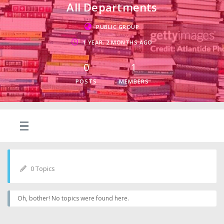
All Departments
PUBLIC GROUP
1 YEAR, 2 MONTHS AGO
0
1
POSTS
MEMBERS
0 Topics
Oh, bother! No topics were found here.