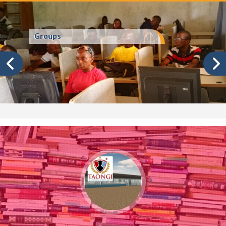
Groups